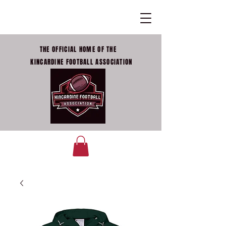
THE OFFICIAL HOME OF THE
KINCARDINE FOOTBALL ASSOCIATION