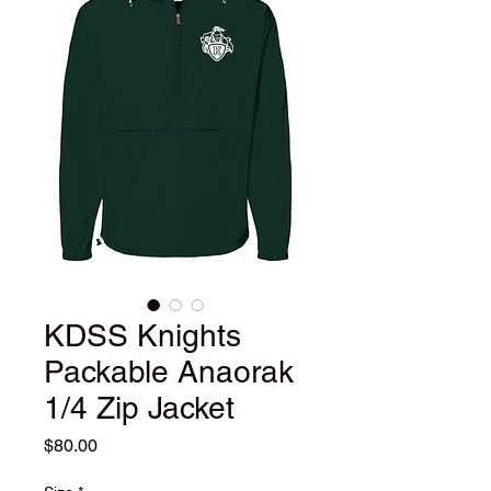
KDSS Knights
Packable Anaorak
1/4 Zip Jacket
Price
$80.00