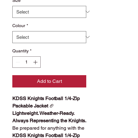
Size
*
Colour
*
Quantity
*
Add to Cart
KDSS Knights Football 1/4-Zip
Packable Jacket
🏈
Lightweight. Weather-Ready.
Always Representing the Knights.
Be prepared for anything with the
KDSS Knights Football 1/4-Zip