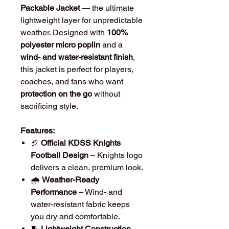
Packable Jacket
— the ultimate
lightweight layer for unpredictable
weather. Designed with
100%
polyester micro poplin
and a
wind- and water-resistant finish
,
this jacket is perfect for players,
coaches, and fans who want
protection on the go
without
sacrificing style.
Features:
🏈
Official KDSS Knights
Football Design
– Knights logo
delivers a clean, premium look.
🌧️
Weather-Ready
Performance
– Wind- and
water-resistant fabric keeps
you dry and comfortable.
🧵
Lightweight Construction
–