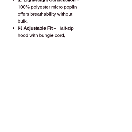
100% polyester micro poplin
offers breathability without
bulk.
🎽
Adjustable Fit
– Half-zip
hood with bungie cord,
encased elastic cuffs, and
adjustable drawcord hem for a
secure, custom fit.
🎒
Packable & Travel-Friendly
– Folds into its own
mesh-lined
pouch pocket
for easy storage
and portability.
🧩
Functional Details
– Dyed-
to-match coil zipper, hidden
front pouch pocket, and sleek
athletic design.
Material:
100% Polyester Micro