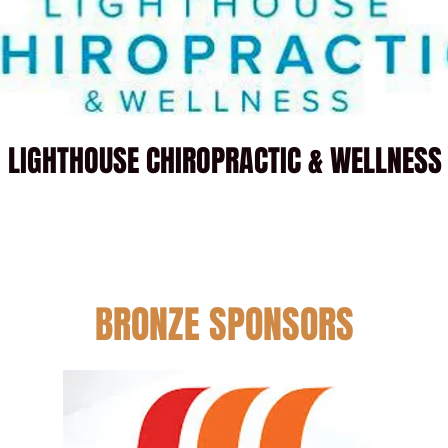
LIGHTHOUSE CHIROPRACTIC & WELLNESS
BRONZE SPONSORS