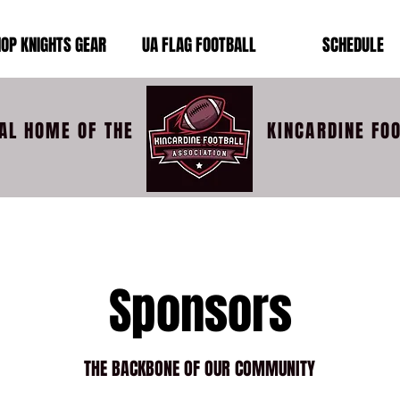
OP KNIGHTS GEAR
UA FLAG FOOTBALL
SCHEDULE
IAL HOME OF THE
KINCARDINE FO
Sponsors
THE BACKBONE OF OUR COMMUNITY