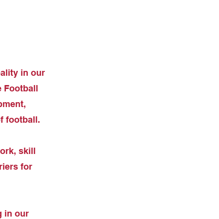
lity in our
 Football
pment,
 football.
rk, skill
iers for
 in our