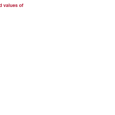
d values of