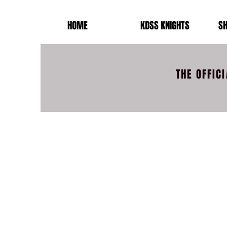
HOME
KDSS KNIGHTS
SH
THE OFFIC