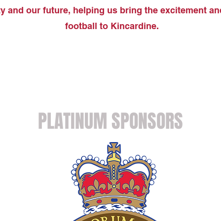
 and our future, helping us bring the excitement an
football to Kincardine.
PLATINUM SPONSORS