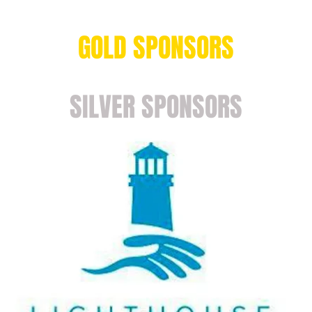
GOLD SPONSORS
SILVER SPONSORS