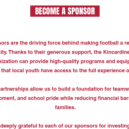
BECOME A SPONSOR
rs are the driving force behind making football a rea
y. Thanks to their generous support, the Kincardine
ization can provide high-quality programs and equi
that local youth have access to the full experience of
artnerships allow us to build a foundation for teamwo
ment, and school pride while reducing financial barr
families.
deeply grateful to each of our sponsors for investing