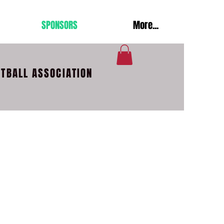
SPONSORS
More...
OTBALL ASSOCIATION