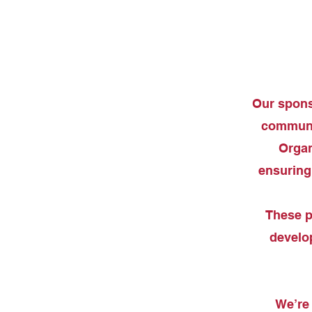
Our sponso
communit
Organ
ensuring 
These p
develop
We’re 