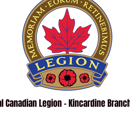
l Canadian Legion - Kincardine Branc