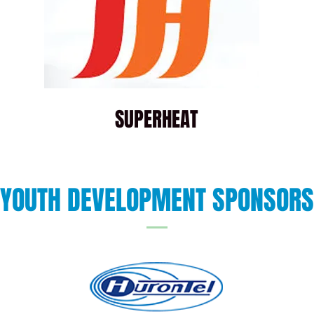
SUPERHEAT
YOUTH DEVELOPMENT SPONSORS