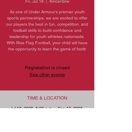
Fri, Jul 18
  |  
Kincardine
As one of Under Armour’s premier youth
sports partnerships, we are excited to offer
our players the best in fun, competition, and
football skills to build confidence and
leadership for youth athletes nationwide.
With Rise Flag Football, your child will have
the opportunity to learn the game of footb
Registration is closed
See other events
TIME & LOCATION
Jul 18, 2025, 5:00 p.m. – Sep 12, 2025,
9:00 p.m.
Kincardine, 601 Durham St, Kincardine, ON
N2Z 1L7, Canada