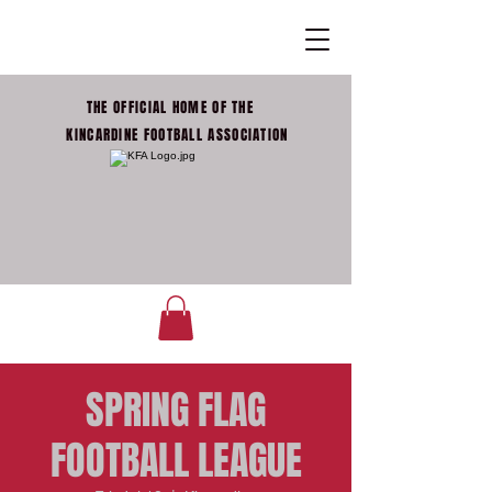
THE OFFICIAL HOME OF THE
KINCARDINE FOOTBALL ASSOCIATION
SPRING FLAG
FOOTBALL LEAGUE