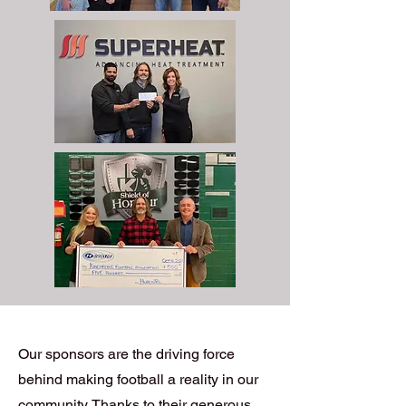
Our sponsors are the driving force
behind making football a reality in our
community. Thanks to their generous