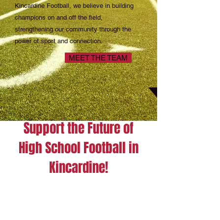
Kincardine Football, we believe in building
champions on and off the field,
strengthening our community through the
power of sport and connection.
MEET THE TEAM
Support the Future of
High School Football in
Kincardine!
let’s come together as a community
to give the gift of opportunity and
teamwork.