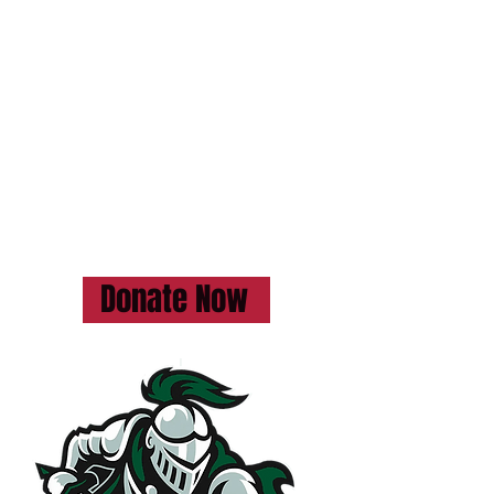
Donate today and be part of
something truly special!
GoFundMe page at the following
link:
https://www.gofundme.com/f/kincar
dine-district-senior-school-start-a-
football-team
Donate Now