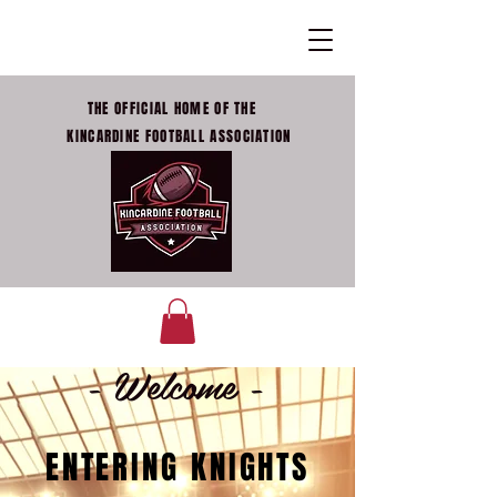
THE OFFICIAL HOME OF THE
KINCARDINE FOOTBALL ASSOCIATION
- Welcome -
ENTERING KNIGHTS