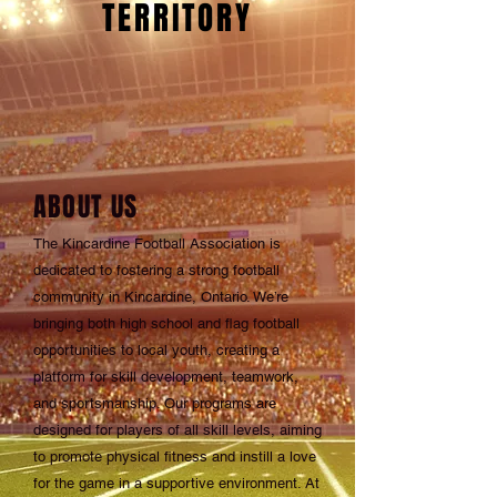
TERRITORY
ABOUT US
The Kincardine Football Association is
dedicated to fostering a strong football
community in Kincardine, Ontario. We’re
bringing both high school and flag football
opportunities to local youth, creating a
platform for skill development, teamwork,
and sportsmanship. Our programs are
designed for players of all skill levels, aiming
to promote physical fitness and instill a love
for the game in a supportive environment. At