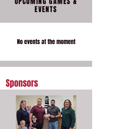
UPCOMING GAMES &
EVENTS
No events at the moment
Sponsors