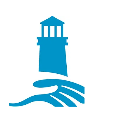
Lighthouse Chiropractic &
Wellness