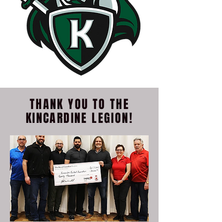
THANK YOU TO THE
KINCARDINE LEGION!