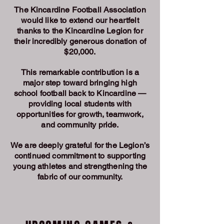
The Kincardine Football Association
would like to extend our heartfelt
thanks to the Kincardine Legion for
their incredibly generous donation of
$20,000.
This remarkable contribution is a
major step toward bringing high
school football back to Kincardine —
providing local students with
opportunities for growth, teamwork,
and community pride.
We are deeply grateful for the Legion’s
continued commitment to supporting
young athletes and strengthening the
fabric of our community.