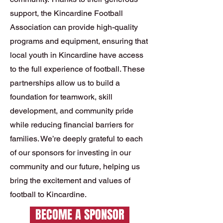
support, the Kincardine Football
Association can provide high-quality
programs and equipment, ensuring that
local youth in Kincardine have access
to the full experience of football. These
partnerships allow us to build a
foundation for teamwork, skill
development, and community pride
while reducing financial barriers for
families. We’re deeply grateful to each
of our sponsors for investing in our
community and our future, helping us
bring the excitement and values of
football to Kincardine.
BECOME A SPONSOR